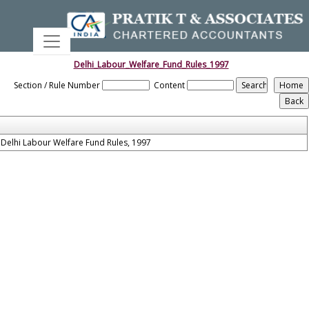
Delhi_Labour_Welfare_Fund_Rules_1997
Section / Rule Number
Content
Delhi Labour Welfare Fund Rules, 1997