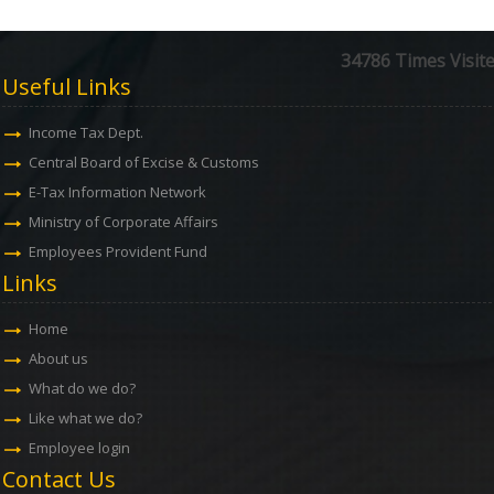
34786
Times Visit
Useful Links
Income Tax Dept.
Central Board of Excise & Customs
E-Tax Information Network
Ministry of Corporate Affairs
Employees Provident Fund
Links
Home
About us
What do we do?
Like what we do?
Employee login
Contact Us