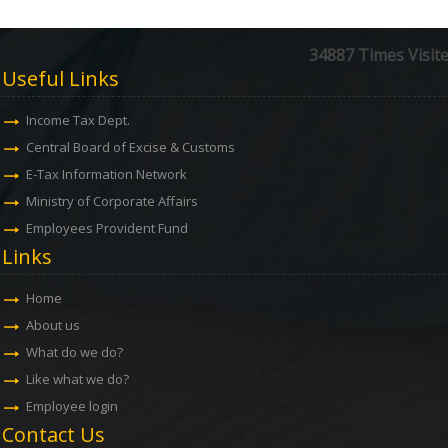
34887
Times Visit
Useful Links
Income Tax Dept.
Central Board of Excise & Customs
E-Tax Information Network
Ministry of Corporate Affairs
Employees Provident Fund
Links
Home
About us
What do we do?
Like what we do?
Employee login
Contact Us