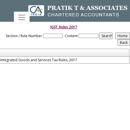
IGST_Rules_2017
Section / Rule Number
Content
Integrated Goods and Services Tax Rules, 2017