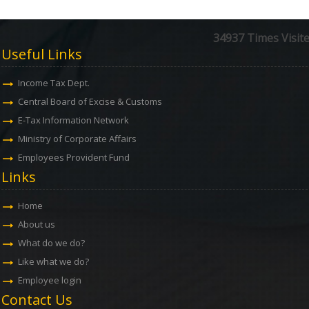
34937
Times Visit
Useful Links
Income Tax Dept.
Central Board of Excise & Customs
E-Tax Information Network
Ministry of Corporate Affairs
Employees Provident Fund
Links
Home
About us
What do we do?
Like what we do?
Employee login
Contact Us