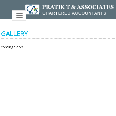
GALLERY
coming Soon...