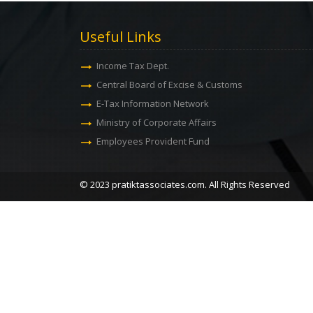
Useful Links
Income Tax Dept.
Central Board of Excise & Customs
E-Tax Information Network
Ministry of Corporate Affairs
Employees Provident Fund
© 2023 pratiktassociates.com. All Rights Reserved