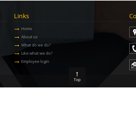
Links
Co
Home
About us
What do we do?
Like what we do?
Employee login
Top