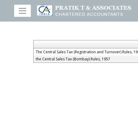
The Central Sales Tax (Registration and Turnover) Rules, 1
the Central Sales Tax (Bombay) Rules, 1957