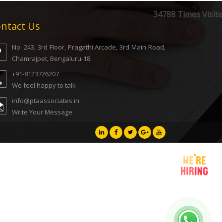
34788
Times Visit
ntact Us
No. 243, 3rd Floor, Pragathi Arcade, 3rd Main Road,
Chamrajpet, Bengaluru-18.
+91-8123726207
We feel happy to talk
info@ptaassociates.in
Write Your Message