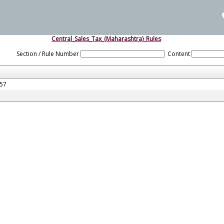
Central_Sales_Tax_(Maharashtra)_Rules
Section / Rule Number
Content
957