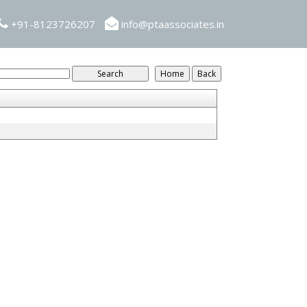
+91-8123726207
info@ptaassociates.in