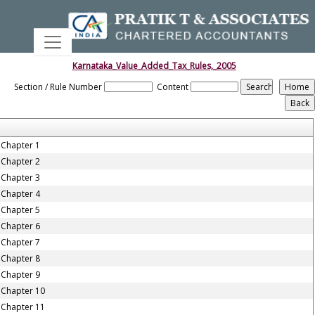
Karnataka_Value_Added_Tax_Rules,_2005
Section / Rule Number
Content
Chapter 1
Chapter 2
Chapter 3
Chapter 4
Chapter 5
Chapter 6
Chapter 7
Chapter 8
Chapter 9
Chapter 10
Chapter 11