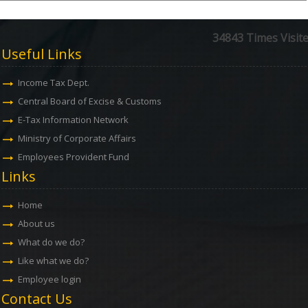
34843
Times Visit
Useful Links
Income Tax Dept.
Central Board of Excise & Customs
E-Tax Information Network
Ministry of Corporate Affairs
Employees Provident Fund
Links
Home
About us
What do we do?
Like what we do?
Employee login
Contact Us