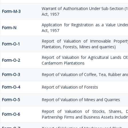
Warrant of Authorisation Under Sub-Section (1
Form-M-3
Act, 1957
Application for Registration as a Value Und
Form-N
Act, 1957
Report of Valuation of Immovable Property
Form-O-1
Plantation, Forests, Mines and quarries)
Report of Valuation for Agricultural Lands 
Form-O-2
Cardamom Plantations
Form-O-3
Report of Valuation of Coffee, Tea, Rubber 
Form-O-4
Report of Valuation of Forests
Form-O-5
Report of Valuation of Mines and Quarries
Report of Valuation of Stocks, Shares, De
Form-O-6
Partnership Firms and Business Assets Includi