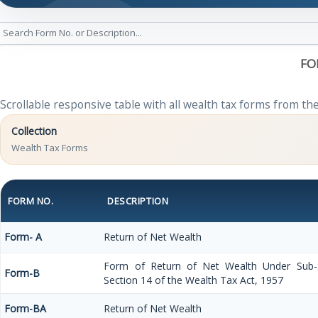
FO
Scrollable responsive table with all wealth tax forms from the
Collection
Wealth Tax Forms
FORM NO.
DESCRIPTION
Form- A
Return of Net Wealth
Form of Return of Net Wealth Under Sub-Se
Form-B
Section 14 of the Wealth Tax Act, 1957
Form-BA
Return of Net Wealth