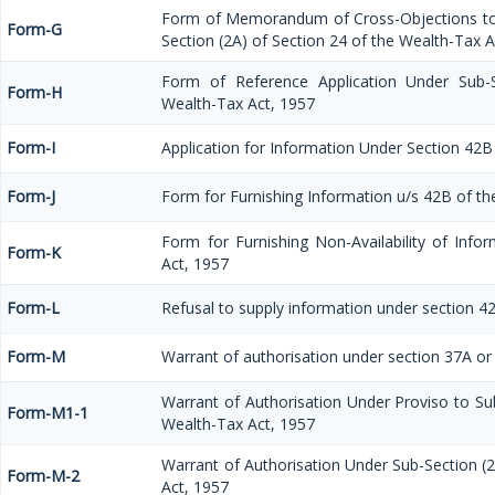
Form of Memorandum of Cross-Objections to 
Form-G
Section (2A) of Section 24 of the Wealth-Tax A
Form of Reference Application Under Sub-S
Form-H
Wealth-Tax Act, 1957
Form-I
Application for Information Under Section 42B
Form-J
Form for Furnishing Information u/s 42B of th
Form for Furnishing Non-Availability of Inf
Form-K
Act, 1957
Form-L
Refusal to supply information under section 4
Form-M
Warrant of authorisation under section 37A or
Warrant of Authorisation Under Proviso to Sub
Form-M1-1
Wealth-Tax Act, 1957
Warrant of Authorisation Under Sub-Section (2
Form-M-2
Act, 1957