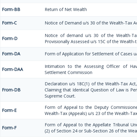
Form-BB
Return of Net Wealth
Form-C
Notice of Demand u/s 30 of the Wealth-Tax A
Notice of demand u/s 30 of the Wealth-Ta
Form-D
Provisionally Assessed u/s 15C of the Wealth-
Form-DA
Form of Application for Settlement of Cases u
Intimation to the Assessing Officer of Ha
Form-DAA
Settlement Commission
Declaration u/s 18C(1) of the Wealth-Tax Ac
From-DB
Claiming that Identical Question of Law is Pe
Supreme Court.
Form of Appeal to the Deputy Commissione
Form-E
Wealth-Tax (Appeals) u/s 23 of the Wealth-Tax
Form of Appeal to the Appellate Tribunal Un
Form-F
(2) of Section 24 or Sub-Section 26 of the Wea