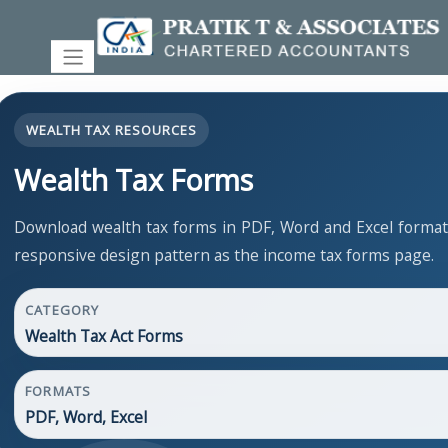
WEALTH TAX RESOURCES
Wealth Tax Forms
Download wealth tax forms in PDF, Word and Excel forma
responsive design pattern as the income tax forms page.
CATEGORY
Wealth Tax Act Forms
FORMATS
PDF, Word, Excel