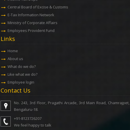
Central Board of Excise & Customs
E-Tax Information Network
Ministry of Corporate Affairs
Employees Provident Fund
Links
Home
About us
What do we do?
Like what we do?
Employee login
Contact Us
No. 243, 3rd Floor, Pragathi Arcade, 3rd Main Road, Chamrajpet,
Bengaluru-18.
+91-8123726207
We feel happy to talk