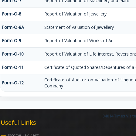
Form-O-7
Report of Valuation of Machinery and Plant
Form-O-8
Report of Valuation of Jewellery
Form-O-8A
Statement of Valuation of Jewellery
Form-O-9
Report of Valuation of Works of Art
Form-O-10
Report of Valuation of Life Interest, Reversion
Form-O-11
Certificate of Quoted Shares/Debentures of 
Certificate of Auditor on Valuation of Unquo
Form-O-12
Company
34814
Times Visit
Useful Links
Income Tax Dept.